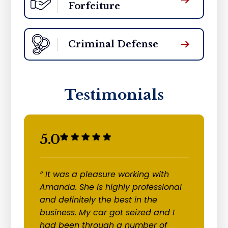
Forfeiture
Criminal Defense
Testimonials
5.0
5
“ It was a pleasure working with
“
re
Amanda. She is highly professional
c
and definitely the best in the
cl
business. My car got seized and I
of
had been through a number of
an