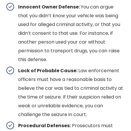
Innocent Owner Defense:
You can argue
that you didn’t know your vehicle was being
used for alleged criminal activity, or that you
didn’t consent to that use. For instance, if
another person used your car without
permission to transport drugs, you can raise
this defense.
Lack of Probable Cause:
Law enforcement
officers must have a reasonable basis to
believe the car was tied to criminal activity at
the time of seizure. If their suspicion relied on
weak or unreliable evidence, you can
challenge the seizure in court.
Procedural Defenses:
Prosecutors must