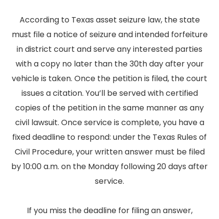
According to Texas asset seizure law, the state
must file a notice of seizure and intended forfeiture
in district court and serve any interested parties
with a copy no later than the 30th day after your
vehicle is taken. Once the petition is filed, the court
issues a citation. You’ll be served with certified
copies of the petition in the same manner as any
civil lawsuit. Once service is complete, you have a
fixed deadline to respond: under the Texas Rules of
Civil Procedure, your written answer must be filed
by 10:00 a.m. on the Monday following 20 days after
service.
If you miss the deadline for filing an answer,