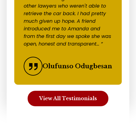
other lawyers who weren't able to
to
retrieve the car back. I had pretty
re
much given up hope. A friend
cl
introduced me to Amanda and
c
ks
from the first day we spoke she was
r
open, honest and transparent... ”
an
Olufunso Odugbesan
View All Testimonials