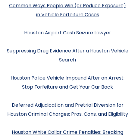
Common Ways People Win (or Reduce Exposure)
in Vehicle Forfeiture Cases
Houston Airport Cash Seizure Lawyer
Suppressing Drug Evidence After a Houston Vehicle
Search
Houston Police Vehicle Impound After an Arrest:
Stop Forfeiture and Get Your Car Back
Deferred Adjudication and Pretrial Diversion for
Houston Criminal Charges: Pros, Cons, and Eligibility
Houston White Collar Crime Penalties: Breaking