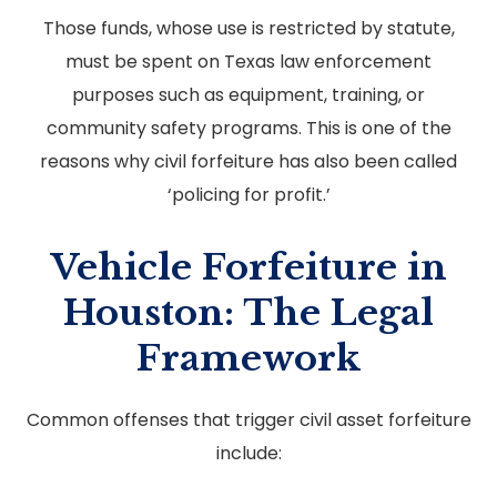
Those funds, whose use is restricted by statute,
must be spent on Texas law enforcement
purposes such as equipment, training, or
community safety programs. This is one of the
reasons why civil forfeiture has also been called
‘policing for profit.’
Vehicle Forfeiture in
Houston: The Legal
Framework
Common offenses that trigger civil asset forfeiture
include: