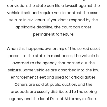
conviction, the state can file a lawsuit against the
vehicle itself and require you to contest the asset
seizure in civil court. If you don’t respond by the
applicable deadline, the court can order
permanent forfeiture.
When this happens, ownership of the seized asset
passes to the state. In most cases, the vehicle is
awarded to the agency that carried out the
seizure. Some vehicles are absorbed into the law
enforcement fleet and used for official duties.
Others are sold at public auction, and the
proceeds are usually distributed to the seizing
agency and the local District Attorney’s office.