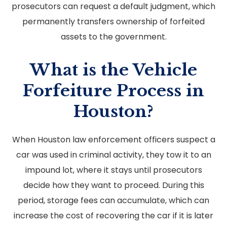
prosecutors can request a default judgment, which
permanently transfers ownership of forfeited
assets to the government.
What is the Vehicle
Forfeiture Process in
Houston?
When Houston law enforcement officers suspect a
car was used in criminal activity, they tow it to an
impound lot, where it stays until prosecutors
decide how they want to proceed. During this
period, storage fees can accumulate, which can
increase the cost of recovering the car if it is later