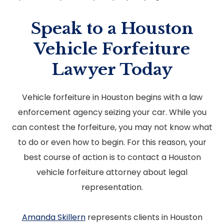
Speak to a Houston
Vehicle Forfeiture
Lawyer Today
Vehicle forfeiture in Houston begins with a law
enforcement agency seizing your car. While you
can contest the forfeiture, you may not know what
to do or even how to begin. For this reason, your
best course of action is to contact a Houston
vehicle forfeiture attorney about legal
representation.
Amanda Skillern
represents clients in Houston