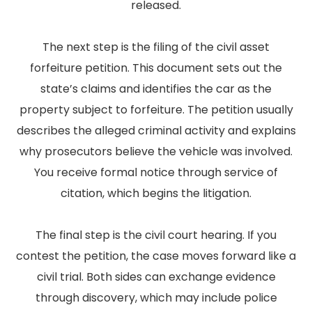
released.
The next step is the filing of the civil asset
forfeiture petition. This document sets out the
state’s claims and identifies the car as the
property subject to forfeiture. The petition usually
describes the alleged criminal activity and explains
why prosecutors believe the vehicle was involved.
You receive formal notice through service of
citation, which begins the litigation.
The final step is the civil court hearing. If you
contest the petition, the case moves forward like a
civil trial. Both sides can exchange evidence
through discovery, which may include police