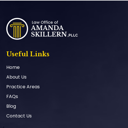
Footer
Useful Links
Home
About Us
Practice Areas
FAQs
Blog
Contact Us