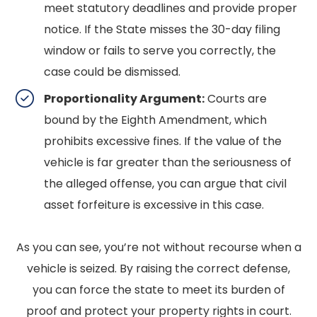
meet statutory deadlines and provide proper
notice. If the State misses the 30-day filing
window or fails to serve you correctly, the
case could be dismissed.
Proportionality Argument:
Courts are
bound by the Eighth Amendment, which
prohibits excessive fines. If the value of the
vehicle is far greater than the seriousness of
the alleged offense, you can argue that civil
asset forfeiture is excessive in this case.
As you can see, you’re not without recourse when a
vehicle is seized. By raising the correct defense,
you can force the state to meet its burden of
proof and protect your property rights in court.