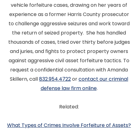
vehicle forfeiture cases, drawing on her years of
experience as a former Harris County prosecutor
to challenge aggressive seizures and work toward
the return of seized property. She has handled
thousands of cases, tried over thirty before judges
and juries, and fights to protect property owners
against aggressive civil asset forfeiture tactics. To
request a confidential consultation with Amanda
Skillern, call
832.954.4722
or
contact our criminal
defense law firm online
.
Related:
What Types of Crimes Involve Forfeiture of Assets?