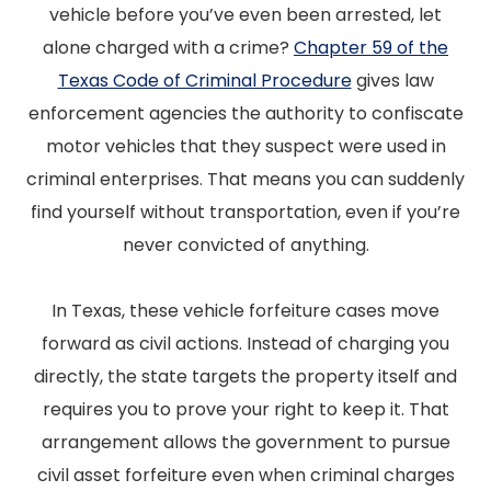
vehicle before you’ve even been arrested, let
alone charged with a crime?
Chapter 59 of the
Texas Code of Criminal Procedure
gives law
enforcement agencies the authority to confiscate
motor vehicles that they suspect were used in
criminal enterprises. That means you can suddenly
find yourself without transportation, even if you’re
never convicted of anything.
In Texas, these vehicle forfeiture cases move
forward as civil actions. Instead of charging you
directly, the state targets the property itself and
requires you to prove your right to keep it. That
arrangement allows the government to pursue
civil asset forfeiture even when criminal charges