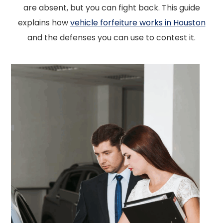
are absent, but you can fight back. This guide
explains how
vehicle forfeiture works in Houston
and the defenses you can use to contest it.