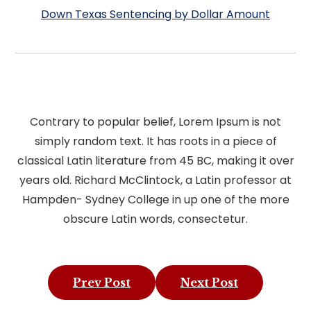
Down Texas Sentencing by Dollar Amount
Contrary to popular belief, Lorem Ipsum is not
simply random text. It has roots in a piece of
classical Latin literature from 45 BC, making it over
years old. Richard McClintock, a Latin professor at
Hampden- Sydney College in up one of the more
obscure Latin words, consectetur.
Prev Post
Next Post