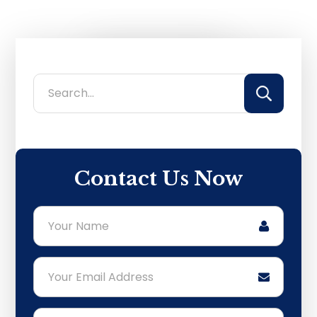
Primary
Search...
Sidebar
Contact Us Now