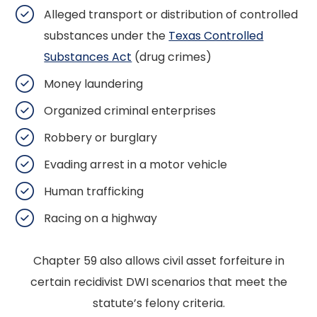
Alleged transport or distribution of controlled
substances under the
Texas Controlled
Substances Act
(drug crimes)
Money laundering
Organized criminal enterprises
Robbery or burglary
Evading arrest in a motor vehicle
Human trafficking
Racing on a highway
Chapter 59 also allows civil asset forfeiture in
certain recidivist DWI scenarios that meet the
statute’s felony criteria.