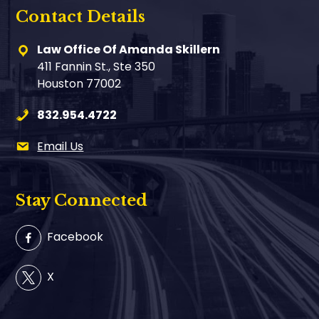
Contact Details
Law Office Of Amanda Skillern
411 Fannin St., Ste 350
Houston 77002
832.954.4722
Email Us
Stay Connected
Facebook
X