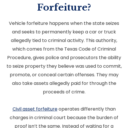
Forfeiture?
Vehicle forfeiture happens when the state seizes
and seeks to permanently keep a car or truck
allegedly tied to criminal activity. This authority,
which comes from the Texas Code of Criminal
Procedure, gives police and prosecutors the ability
to seize property they believe was used to commit,
promote, or conceal certain offenses. They may
also take assets allegedly paid for through the
proceeds of crime.
Civil asset forfeiture
operates differently than
charges in criminal court because the burden of
proof isn’t the same. Instead of waiting for a