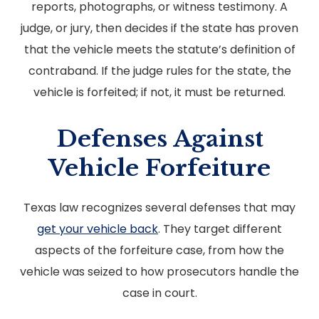
reports, photographs, or witness testimony. A
judge, or jury, then decides if the state has proven
that the vehicle meets the statute’s definition of
contraband. If the judge rules for the state, the
vehicle is forfeited; if not, it must be returned.
Defenses Against
Vehicle Forfeiture
Texas law recognizes several defenses that may
get your vehicle back
. They target different
aspects of the forfeiture case, from how the
vehicle was seized to how prosecutors handle the
case in court.