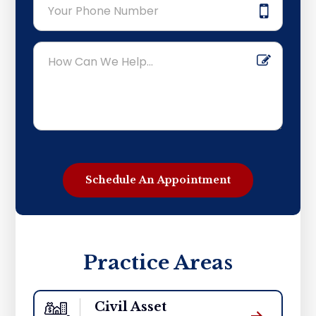
Practice Areas
Civil Asset