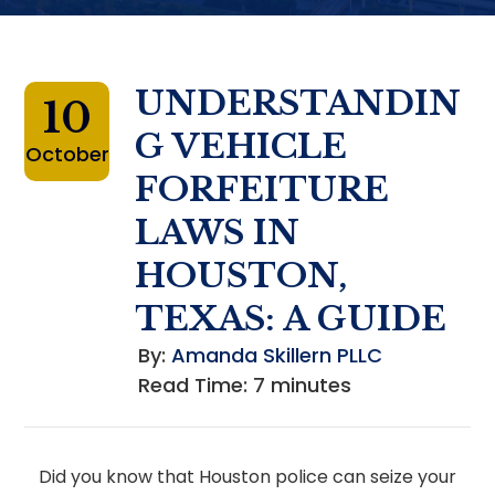
UNDERSTANDIN
10
G VEHICLE
October
FORFEITURE
LAWS IN
HOUSTON,
TEXAS: A GUIDE
By:
Amanda Skillern PLLC
Read Time:
7
minutes
Did you know that Houston police can seize your