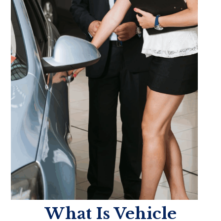
What Is Vehicle