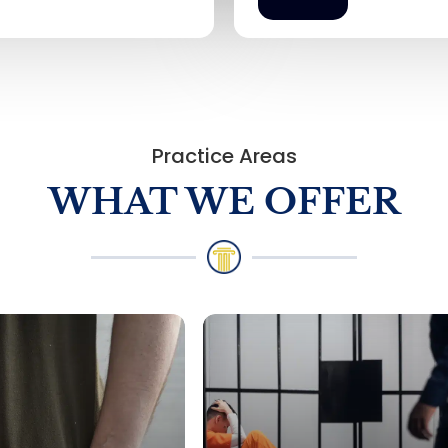
Practice Areas
WHAT WE OFFER