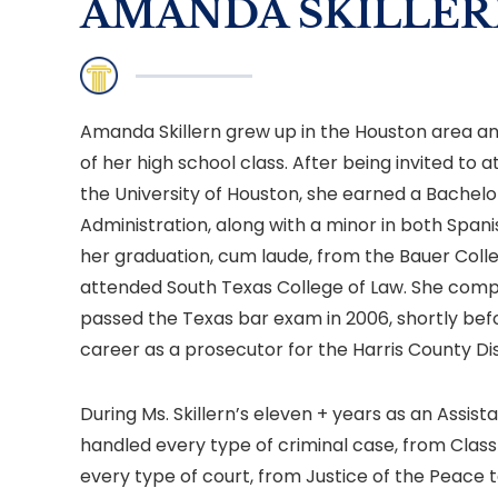
AMANDA SKILLER
Amanda Skillern grew up in the Houston area a
of her high school class. After being invited to
the University of Houston, she earned a Bachelo
Administration, along with a minor in both Span
her graduation, cum laude, from the Bauer Colleg
attended South Texas College of Law. She comp
passed the Texas bar exam in 2006, shortly befo
career as a prosecutor for the Harris County Dis
During Ms. Skillern’s eleven + years as an Assista
handled every type of criminal case, from Class 
every type of court, from Justice of the Peace t