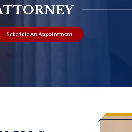
ATTORNEY
Schedule An Appointment