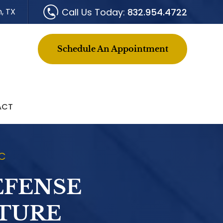
Call Us Today:
832.954.4722
, TX
Schedule An Appointment
ACT
LC
EFENSE
ITURE