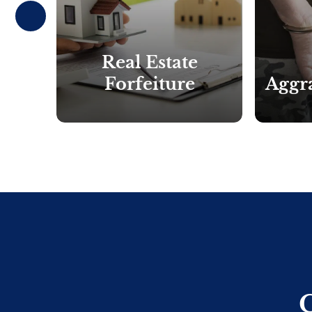
Prev
ious
Real Estate
ssion
Forfeiture
Aggra