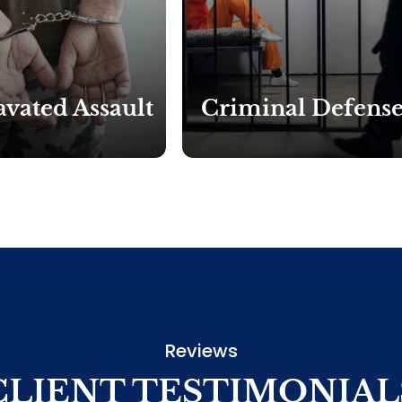
vated Assault
Criminal Defens
Reviews
CLIENT TESTIMONIAL