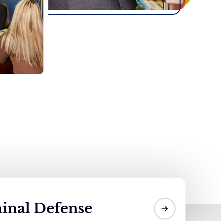
inal Defense