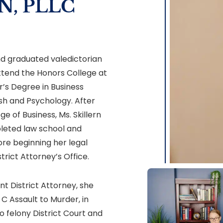
N, PLLC
nd graduated valedictorian
 attend the Honors College at
r’s Degree in Business
ish and Psychology. After
e of Business, Ms. Skillern
leted law school and
re beginning her legal
trict Attorney’s Office.
nt District Attorney, she
C Assault to Murder, in
o felony District Court and