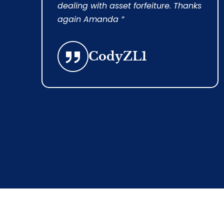
dealing with asset forfeiture. Thanks
again Amanda ”
CodyZL1