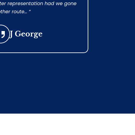
ter representation had we gone
guaranteed 
ther route... ”
succeeded!...
J George
Cri