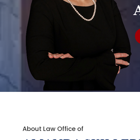
About Law Office of