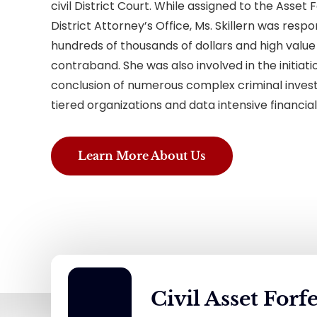
civil District Court. While assigned to the Asset F
District Attorney’s Office, Ms. Skillern was respo
hundreds of thousands of dollars and high value
contraband. She was also involved in the initia
conclusion of numerous complex criminal investi
tiered organizations and data intensive financial
Learn More About Us
Civil Asset Forf