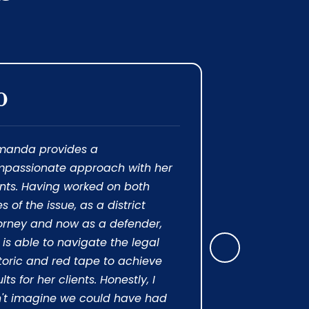
0
5.0
manda provides a
“ I was in a
passionate approach with her
moving forwa
ents. Having worked on both
because of 
es of the issue, as a district
presented to
orney and now as a defender,
myself I am
 is able to navigate the legal
blessed wit
Next
toric and red tape to achieve
me. She imm
lts for her clients. Honestly, I
information
't imagine we could have had
made sense 