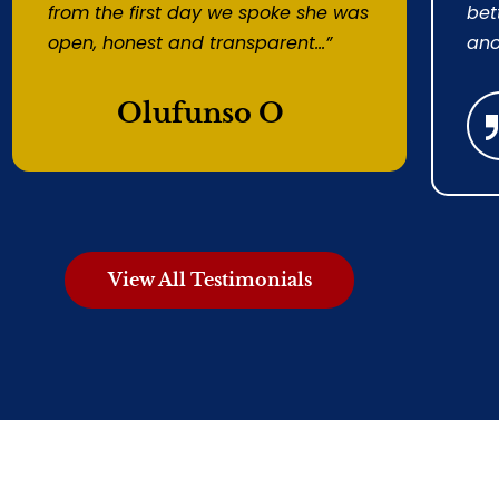
from the first day we spoke she was
bet
open, honest and transparent...”
ano
Olufunso O
View All Testimonials