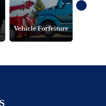
Next
e
Vehicle Forfeiture
Currency
S