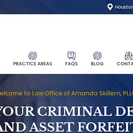
Houston
T
PRACTICE AREAS
FAQS
BLOG
CONT
lcome to Law Office of Amanda Skillern, PL
YOUR CRIMINAL D
AND ASSET FORFE