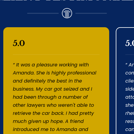
5.0
5.
“ It was a pleasure working with
“ A
Amanda. She is highly professional
com
and definitely the best in the
cli
business. My car got seized and I
sid
had been through a number of
att
other lawyers who weren't able to
she
retrieve the car back. I had pretty
rhe
much given up hope. A friend
resu
introduced me to Amanda and
can