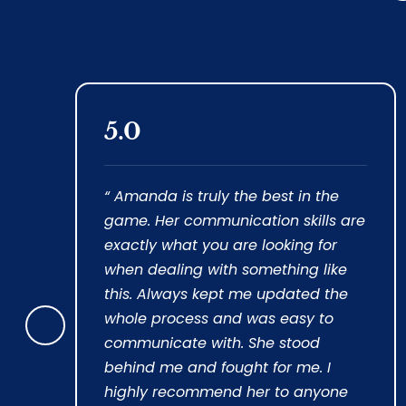
5.0
 of
“ Amanda is truly the best in the
game. Her communication skills are
exactly what you are looking for
when dealing with something like
 was
this. Always kept me updated the
nt
whole process and was easy to
Prev
communicate with. She stood
ious
behind me and fought for me. I
highly recommend her to anyone