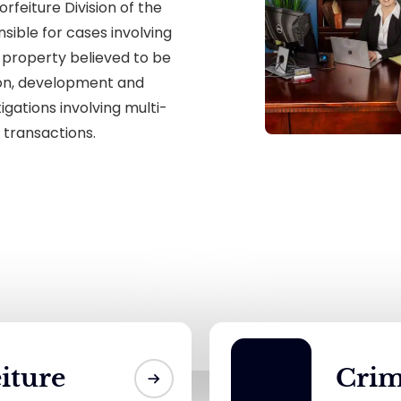
orfeiture Division of the
nsible for cases involving
 property believed to be
tion, development and
gations involving multi-
 transactions.
eiture
Crim