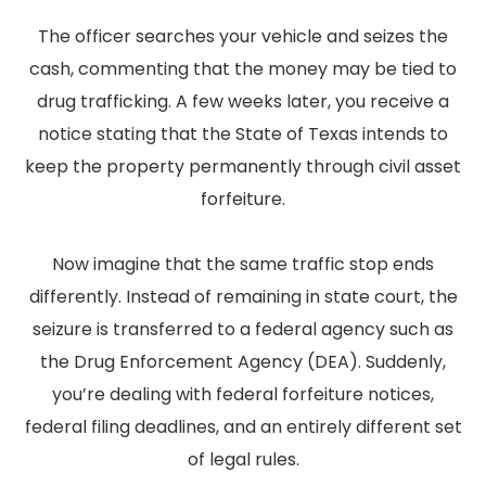
The officer searches your vehicle and seizes the
cash, commenting that the money may be tied to
drug trafficking. A few weeks later, you receive a
notice stating that the State of Texas intends to
keep the property permanently through civil asset
forfeiture.
Now imagine that the same traffic stop ends
differently. Instead of remaining in state court, the
seizure is transferred to a federal agency such as
the Drug Enforcement Agency (DEA). Suddenly,
you’re dealing with federal forfeiture notices,
federal filing deadlines, and an entirely different set
of legal rules.