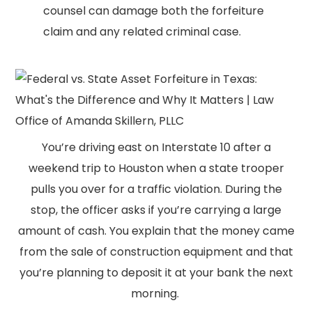
counsel can damage both the forfeiture
claim and any related criminal case.
You’re driving east on Interstate 10 after a
weekend trip to Houston when a state trooper
pulls you over for a traffic violation. During the
stop, the officer asks if you’re carrying a large
amount of cash. You explain that the money came
from the sale of construction equipment and that
you’re planning to deposit it at your bank the next
morning.