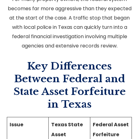
becomes far more aggressive than they expected
at the start of the case. A traffic stop that began
with local police in Texas can quickly turn into a
federal financial investigation involving multiple
agencies and extensive records review.
Key Differences
Between Federal and
State Asset Forfeiture
in Texas
Issue
Texas State
Federal Asset
Asset
Forfeiture