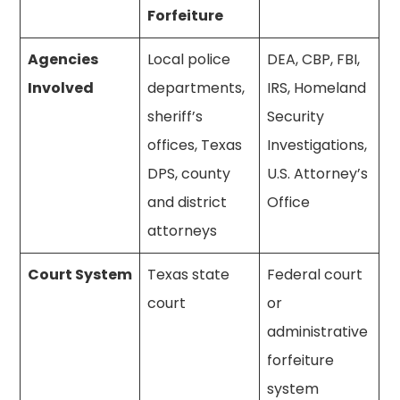
Forfeiture
Agencies
Local police
DEA, CBP, FBI,
Involved
departments,
IRS, Homeland
sheriff’s
Security
offices, Texas
Investigations,
DPS, county
U.S. Attorney’s
and district
Office
attorneys
Court System
Texas state
Federal court
court
or
administrative
forfeiture
system