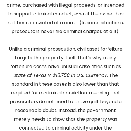
crime, purchased with illegal proceeds, or intended
to support criminal conduct, even if the owner has
not been convicted of a crime. (In some situations,
prosecutors never file criminal charges at all!)
Unlike a criminal prosecution, civil asset forfeiture
targets the property itself: that’s why many
forfeiture cases have unusual case titles such as
State of Texas v. $18,750 in U.S. Currency.
The
standard in these cases is also lower than that
required for a criminal conviction, meaning that
prosecutors do not need to prove guilt beyond a
reasonable doubt. Instead, the government
merely needs to show that the property was
connected to criminal activity under the