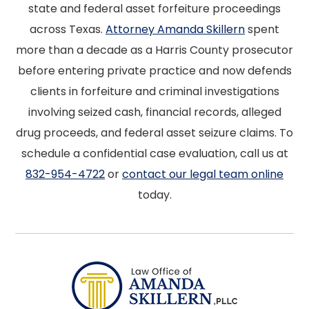
state and federal asset forfeiture proceedings
across Texas.
Attorney Amanda Skillern
spent
more than a decade as a Harris County prosecutor
before entering private practice and now defends
clients in forfeiture and criminal investigations
involving seized cash, financial records, alleged
drug proceeds, and federal asset seizure claims. To
schedule a confidential case evaluation, call us at
832-954-4722
or
contact our legal team online
today.