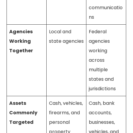
communicatio
ns
Agencies
Local and
Federal
Working
state agencies
agencies
Together
working
across
multiple
states and
jurisdictions
Assets
Cash, vehicles,
Cash, bank
Commonly
firearms, and
accounts,
Targeted
personal
businesses,
property
vehicles, and