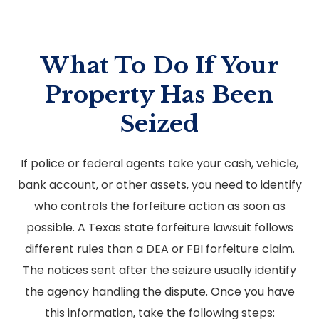
What To Do If Your
Property Has Been
Seized
If police or federal agents take your cash, vehicle,
bank account, or other assets, you need to identify
who controls the forfeiture action as soon as
possible. A Texas state forfeiture lawsuit follows
different rules than a DEA or FBI forfeiture claim.
The notices sent after the seizure usually identify
the agency handling the dispute. Once you have
this information, take the following steps: