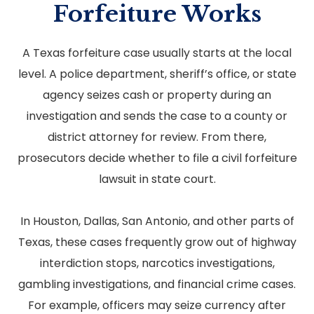
Forfeiture Works
A Texas forfeiture case usually starts at the local
level. A police department, sheriff’s office, or state
agency seizes cash or property during an
investigation and sends the case to a county or
district attorney for review. From there,
prosecutors decide whether to file a civil forfeiture
lawsuit in state court.
In Houston, Dallas, San Antonio, and other parts of
Texas, these cases frequently grow out of highway
interdiction stops, narcotics investigations,
gambling investigations, and financial crime cases.
For example, officers may seize currency after