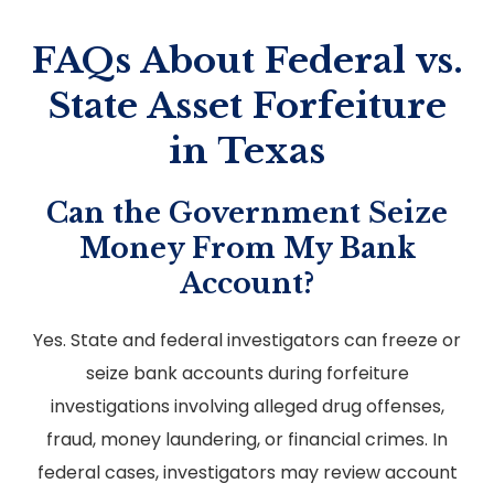
FAQs About Federal vs.
State Asset Forfeiture
in Texas
Can the Government Seize
Money From My Bank
Account?
Yes. State and federal investigators can freeze or
seize bank accounts during forfeiture
investigations involving alleged drug offenses,
fraud, money laundering, or financial crimes. In
federal cases, investigators may review account