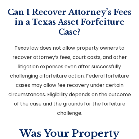
Can I Recover Attorney’s Fees
in a Texas Asset Forfeiture
Case?
Texas law does not allow property owners to
recover attorney’s fees, court costs, and other
litigation expenses even after successfully
challenging a forfeiture action. Federal forfeiture
cases may allow fee recovery under certain
circumstances. Eligibility depends on the outcome
of the case and the grounds for the forfeiture
challenge.
Was Your Property