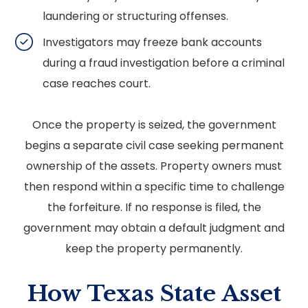
laundering or structuring offenses.
Investigators may freeze bank accounts
during a fraud investigation before a criminal
case reaches court.
Once the property is seized, the government
begins a separate civil case seeking permanent
ownership of the assets. Property owners must
then respond within a specific time to challenge
the forfeiture. If no response is filed, the
government may obtain a default judgment and
keep the property permanently.
How Texas State Asset