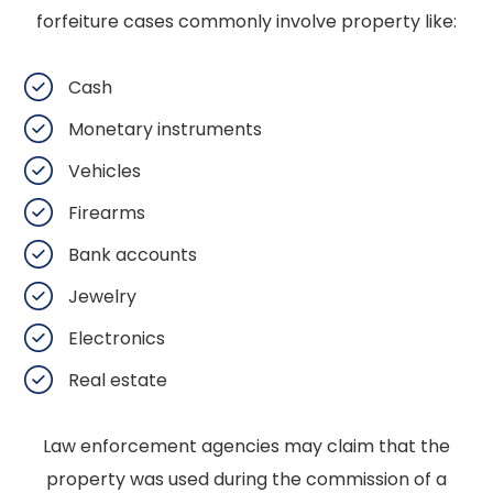
forfeiture cases commonly involve property like:
Cash
Monetary instruments
Vehicles
Firearms
Bank accounts
Jewelry
Electronics
Real estate
Law enforcement agencies may claim that the
property was used during the commission of a