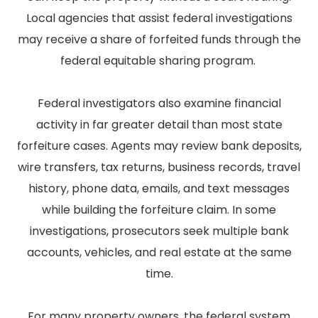
Local agencies that assist federal investigations
may receive a share of forfeited funds through the
federal equitable sharing program.
Federal investigators also examine financial
activity in far greater detail than most state
forfeiture cases. Agents may review bank deposits,
wire transfers, tax returns, business records, travel
history, phone data, emails, and text messages
while building the forfeiture claim. In some
investigations, prosecutors seek multiple bank
accounts, vehicles, and real estate at the same
time.
For many property owners, the federal system