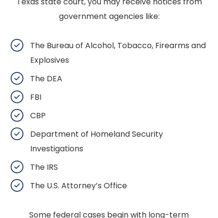
Texas state court, you may receive notices from
government agencies like:
The Bureau of Alcohol, Tobacco, Firearms and
Explosives
The DEA
FBI
CBP
Department of Homeland Security
Investigations
The IRS
The U.S. Attorney’s Office
Some federal cases begin with long-term