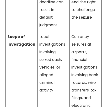
deadline can
end the right
result in
to challenge
default
the seizure
judgment
Scope of
Local
Currency
Investigation
investigations
seizures at
involving
airports,
seized cash,
financial
vehicles, or
investigations
alleged
involving bank
criminal
records, wire
activity
transfers, tax
filings, and
electronic