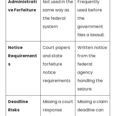
Administrati
Not used in the
Frequently
ve Forfeiture
same way as
used before
the federal
the
system
government
files a lawsuit
Notice
Court papers
Written notice
Requirement
and state
from the
s
forfeiture
federal
notice
agency
requirements
handling the
seizure
Deadline
Missing a court
Missing a claim
Risks
response
deadline can