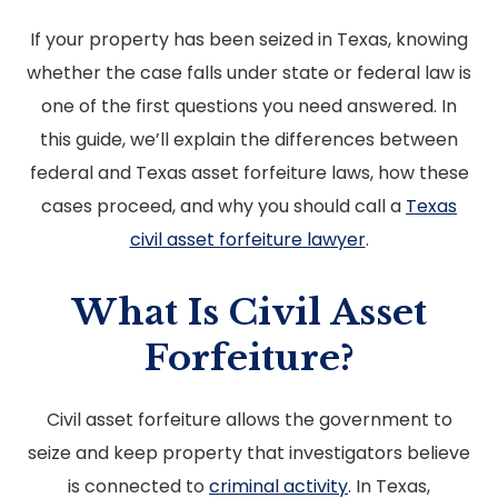
If your property has been seized in Texas, knowing
whether the case falls under state or federal law is
one of the first questions you need answered. In
this guide, we’ll explain the differences between
federal and Texas asset forfeiture laws, how these
cases proceed, and why you should call a
Texas
civil asset forfeiture lawyer
.
What Is Civil Asset
Forfeiture?
Civil asset forfeiture allows the government to
seize and keep property that investigators believe
is connected to
criminal activity
. In Texas,