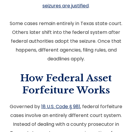
seizures are justified
.
Some cases remain entirely in Texas state court.
Others later shift into the federal system after
federal authorities adopt the seizure. Once that
happens, different agencies, filing rules, and
deadlines apply.
How Federal Asset
Forfeiture Works
Governed by
18 U.S. Code § 981
, federal forfeiture
cases involve an entirely different court system.
Instead of dealing with a county prosecutor in