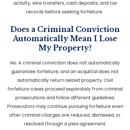
activity, wire transfers, cash deposits, and tax
records before seeking forfeiture.
Does a Criminal Conviction
Automatically Mean I Lose
My Property?
No. A criminal conviction does not automatically
guarantee forfeiture, and an acquittal does not
automatically return seized property. Civil
forfeiture cases proceed separately from criminal
prosecutions and follow different guidelines.
Prosecutors may continue pursuing forfeiture even
after criminal charges are reduced, dismissed, or
resolved through a plea agreement.