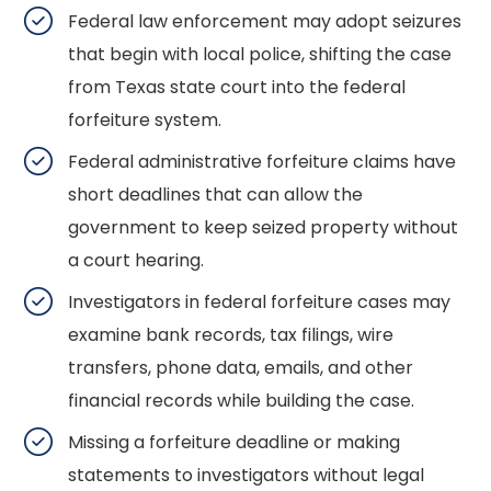
Federal law enforcement may adopt seizures
that begin with local police, shifting the case
from Texas state court into the federal
forfeiture system.
Federal administrative forfeiture claims have
short deadlines that can allow the
government to keep seized property without
a court hearing.
Investigators in federal forfeiture cases may
examine bank records, tax filings, wire
transfers, phone data, emails, and other
financial records while building the case.
Missing a forfeiture deadline or making
statements to investigators without legal