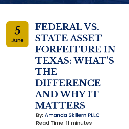
FEDERAL VS.
5
STATE ASSET
June
FORFEITURE IN
TEXAS: WHAT’S
THE
DIFFERENCE
AND WHY IT
MATTERS
By:
Amanda Skillern PLLC
Read Time:
11
minutes