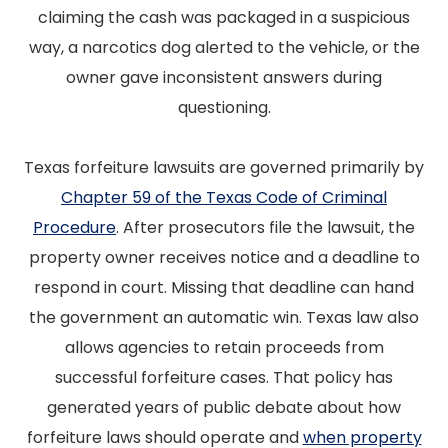
claiming the cash was packaged in a suspicious
way, a narcotics dog alerted to the vehicle, or the
owner gave inconsistent answers during
questioning.
Texas forfeiture lawsuits are governed primarily by
Chapter 59 of the Texas Code of Criminal
Procedure
. After prosecutors file the lawsuit, the
property owner receives notice and a deadline to
respond in court. Missing that deadline can hand
the government an automatic win. Texas law also
allows agencies to retain proceeds from
successful forfeiture cases. That policy has
generated years of public debate about how
forfeiture laws should operate and
when property