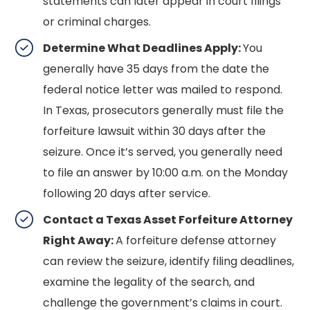
statements can later appear in court filings
or criminal charges.
Determine What Deadlines Apply:
You
generally have 35 days from the date the
federal notice letter was mailed to respond.
In Texas, prosecutors generally must file the
forfeiture lawsuit within 30 days after the
seizure. Once it’s served, you generally need
to file an answer by 10:00 a.m. on the Monday
following 20 days after service.
Contact a Texas Asset Forfeiture Attorney
Right Away:
A forfeiture defense attorney
can review the seizure, identify filing deadlines,
examine the legality of the search, and
challenge the government’s claims in court.