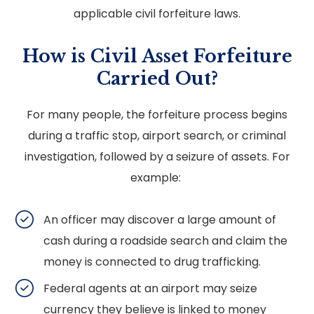
applicable civil forfeiture laws.
How is Civil Asset Forfeiture
Carried Out?
For many people, the forfeiture process begins
during a traffic stop, airport search, or criminal
investigation, followed by a seizure of assets. For
example:
An officer may discover a large amount of
cash during a roadside search and claim the
money is connected to drug trafficking.
Federal agents at an airport may seize
currency they believe is linked to money