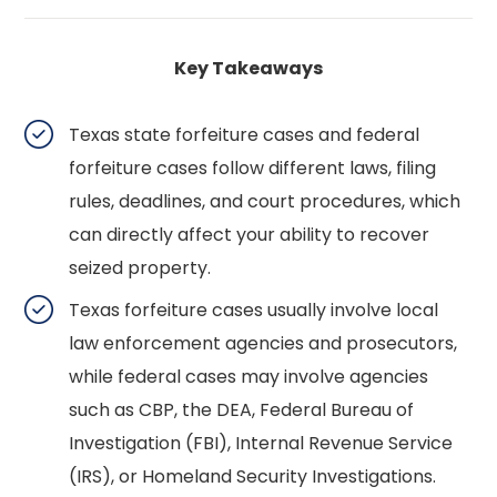
Key Takeaways
Texas state forfeiture cases and federal
forfeiture cases follow different laws, filing
rules, deadlines, and court procedures, which
can directly affect your ability to recover
seized property.
Texas forfeiture cases usually involve local
law enforcement agencies and prosecutors,
while federal cases may involve agencies
such as CBP, the DEA, Federal Bureau of
Investigation (FBI), Internal Revenue Service
(IRS), or Homeland Security Investigations.