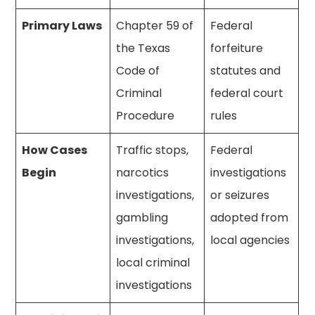
Primary Laws
Chapter 59 of
Federal
the Texas
forfeiture
Code of
statutes and
Criminal
federal court
Procedure
rules
How Cases
Traffic stops,
Federal
Begin
narcotics
investigations
investigations,
or seizures
gambling
adopted from
investigations,
local agencies
local criminal
investigations