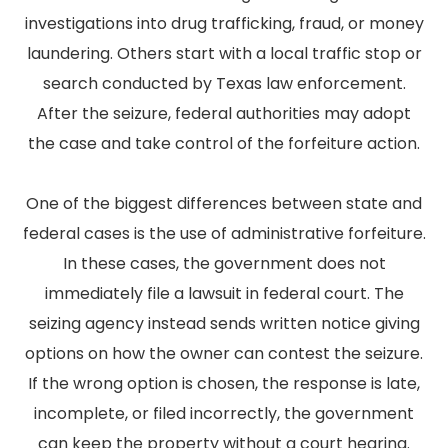
investigations into drug trafficking, fraud, or money
laundering. Others start with a local traffic stop or
search conducted by Texas law enforcement.
After the seizure, federal authorities may adopt
the case and take control of the forfeiture action.
One of the biggest differences between state and
federal cases is the use of administrative forfeiture.
In these cases, the government does not
immediately file a lawsuit in federal court. The
seizing agency instead sends written notice giving
options on how the owner can contest the seizure.
If the wrong option is chosen, the response is late,
incomplete, or filed incorrectly, the government
can keep the property without a court hearing.