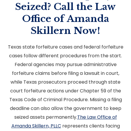
Seized? Call the Law
Office of Amanda
Skillern Now!
Texas state forfeiture cases and federal forfeiture
cases follow different procedures from the start.
Federal agencies may pursue administrative
forfeiture claims before filing a lawsuit in court,
while Texas prosecutors proceed through state
court forfeiture actions under Chapter 59 of the
Texas Code of Criminal Procedure. Missing a filing
deadline can also allow the government to keep
seized assets permanently.
The Law Office of
Amanda Skillern, PLLC
represents clients facing