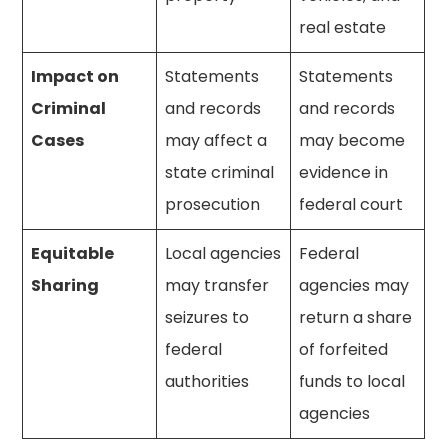
real estate
Impact on
Statements
Statements
Criminal
and records
and records
Cases
may affect a
may become
state criminal
evidence in
prosecution
federal court
Equitable
Local agencies
Federal
Sharing
may transfer
agencies may
seizures to
return a share
federal
of forfeited
authorities
funds to local
agencies