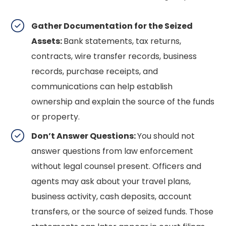
Gather Documentation for the Seized
Assets:
Bank statements, tax returns,
contracts, wire transfer records, business
records, purchase receipts, and
communications can help establish
ownership and explain the source of the funds
or property.
Don’t Answer Questions:
You should not
answer questions from law enforcement
without legal counsel present. Officers and
agents may ask about your travel plans,
business activity, cash deposits, account
transfers, or the source of seized funds. Those